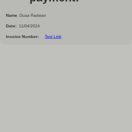
Name
: Duaa Radwan
Date:
: 11/04/2024
Invoice Number:
Text Link