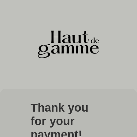
Thank you
for your
payment!