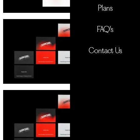
Plans
FAQ's
Contact Us