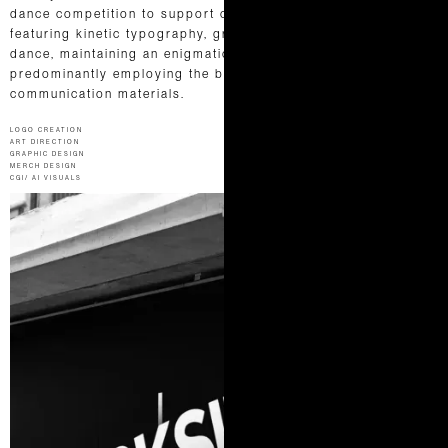
dance competition to support charitable causes.Their logo,
featuring kinetic typography, gracefully mirrors the fluidity of
dance, maintaining an enigmatic and fiery brand identity,
predominantly employing the bold hue of red throughout all
communication materials.
LOGO CREATION
ART DIRECTION
GRAPHIC DESIGN
MERCH DESIGN
CGI/ AI VISUALS