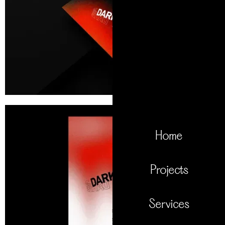
Home
Projects
Services