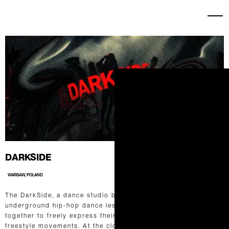
DARKSIDE
WARSAW, POLAND
The DarkSide, a dance studio based in Poland, specializes in
underground hip-hop dance lessons, where dancers come
together to freely express their artistry through dynamic
freestyle movements. At the close of each quarter, they host a