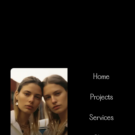
Home
Projects
Services