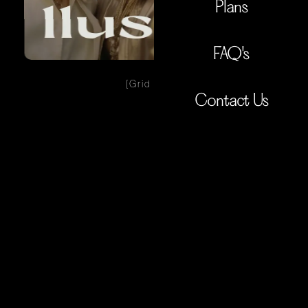
Plans
FAQ's
[Grid View]
Contact Us