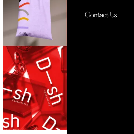
Contact Us