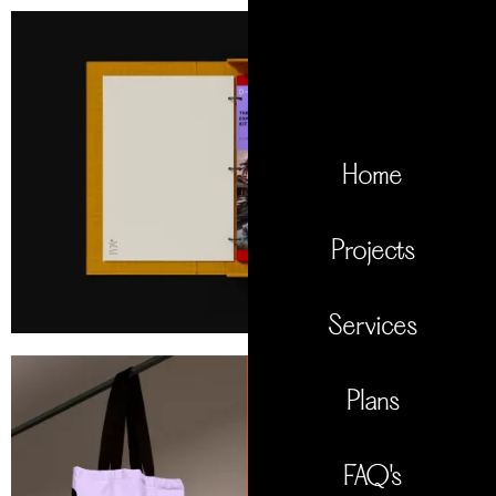
Home
Projects
Services
Plans
FAQ's