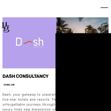
DASH CONSULTANCY
DUBAI, UAE
Dash, your gateway to unparalleled experiences in the world of
five-star hotels and resorts. Their expertise lies in curating
unforgettable journeys through seamless communication. Their
luxury finds new dimensions of inspiration, and hospitality