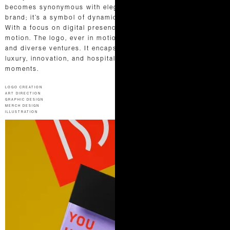
becomes synonymous with elegance.Dash is more than a
brand; it’s a symbol of dynamic elegance and refined service.
With a focus on digital presence, we embraced the rhythm of
motion. The logo, ever in motion, mirrors their vibrant spirit
and diverse ventures. It encapsulates Dash’s essence—where
luxury, innovation, and hospitality unite to craft extraordinary
moments.
LOGO CREATION
ART DIRECTION
GRAPHIC DESIGN
MERCH DESIGN
ILLUSTRATION