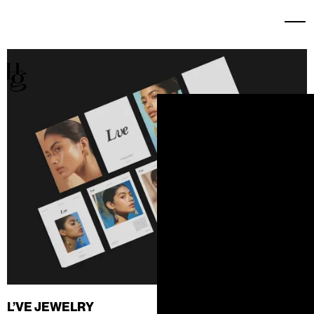
L’VE JEWELRY