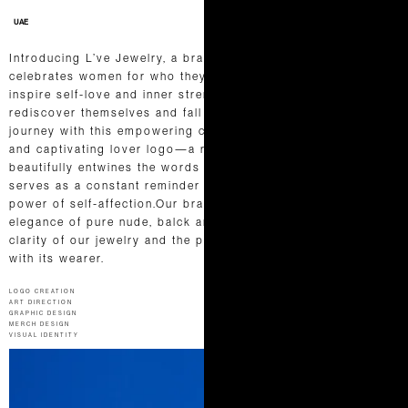
UAE
Introducing L’ve Jewelry, a brand that embraces and
celebrates women for who they truly are. L’ve’s mission is to
inspire self-love and inner strength, empowering women to
rediscover themselves and fall in love all over again. Our
journey with this empowering client led us to craft a unique
and captivating lover logo—a romantic wordmark that
beautifully entwines the words “live” and “love.” This emblem
serves as a constant reminder of life’s beautiful duality and the
power of self-affection.Our branding exudes the timeless
elegance of pure nude, balck and white, representing the
clarity of our jewelry and the profound connection it fosters
with its wearer.
LOGO CREATION
ART DIRECTION
GRAPHIC DESIGN
MERCH DESIGN
VISUAL IDENTITY