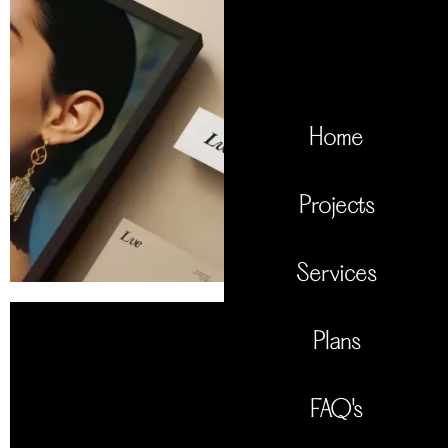
Home
Projects
Services
Plans
FAQ's