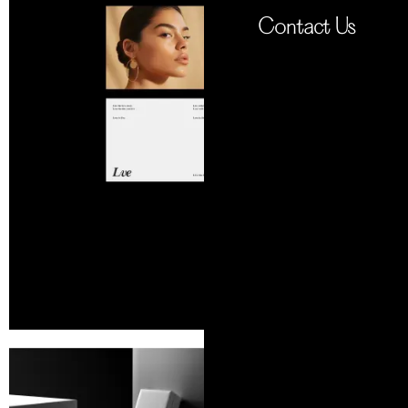
Contact Us